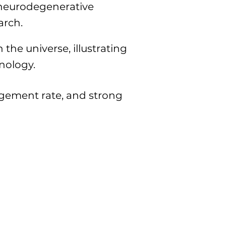
t neurodegenerative
arch.
the universe, illustrating
hnology.
agement rate, and strong