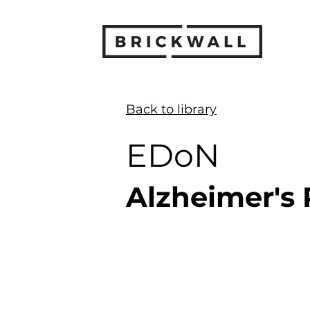
< Back
Back to library
EDoN
Alzheimer's