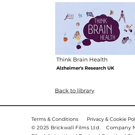
Think Brain Health
Alzheimer's Research UK
Back to library
Terms & Conditions
Privacy & Cookie Pol
© 2025 Brickwall Films Ltd. Company 