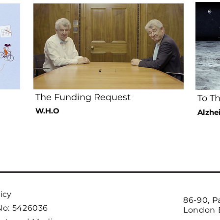
The Funding Request
To T
W.H.O
Alzhe
icy
86-90, P
No: 5426036
London 