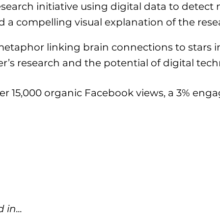
arch initiative using digital data to detec
d a compelling visual explanation of the rese
aphor linking brain connections to stars in 
r’s research and the potential of digital tec
er 15,000 organic Facebook views, a 3% eng
in...