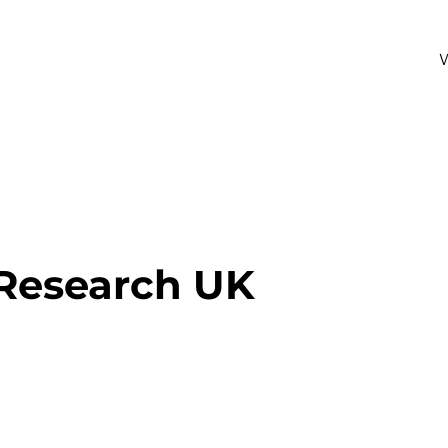
 Research UK