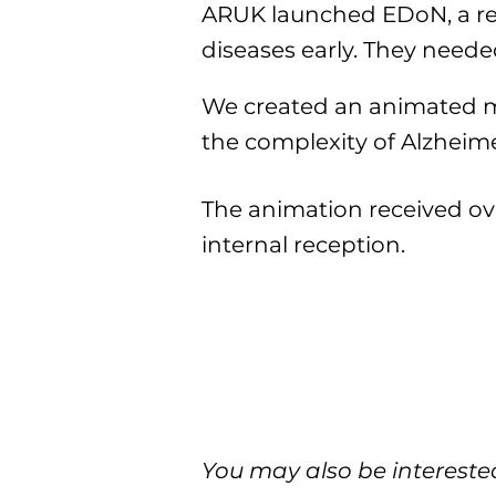
ARUK launched EDoN, a rese
diseases early. They neede
We created an animated met
the complexity of Alzheime
The animation received ov
internal reception.
You may also be interested 