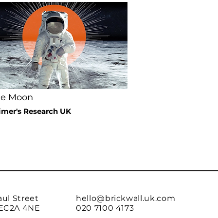
he Moon
imer's Research UK
aul Street
hello@brickwall.uk.com
EC2A 4NE
020 7100 4173