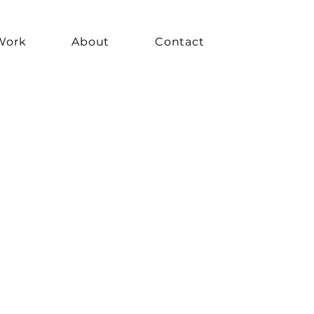
Work
About
Contact